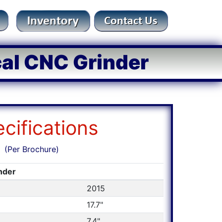
cal CNC Grinder
cifications
(Per Brochure)
inder
2015
17.7"
7.4"