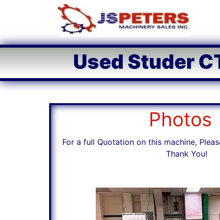
Used Studer CT
Photos
For a full Quotation on this machine, Pleas
Thank You!