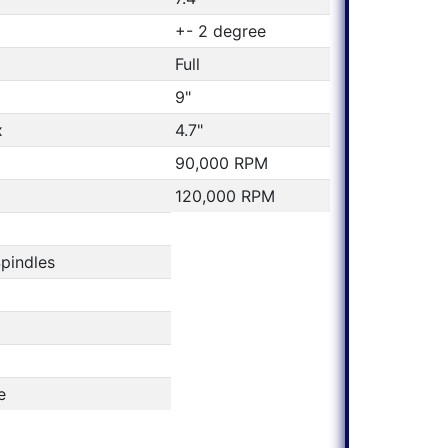
+- 2 degree
Full
9"
x
4.7"
90,000 RPM
120,000 RPM
pindles
e