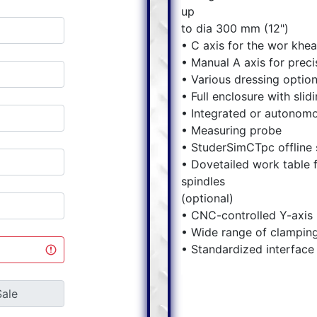
up
to dia 300 mm (12")
• C axis for the wor khe
• Manual A axis for preci
• Various dressing optio
• Full enclosure with slid
• Integrated or autonom
• Measuring probe
• StuderSimCTpc offline 
• Dovetailed work table f
spindles
(optional)
• CNC-controlled Y-axis (
• Wide range of clamping
• Standardized interface 