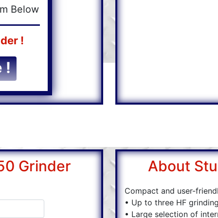
orm Below
der !
 !
50 Grinder
About Stu
Compact and user-friend
• Up to three HF grinding
• Large selection of inte