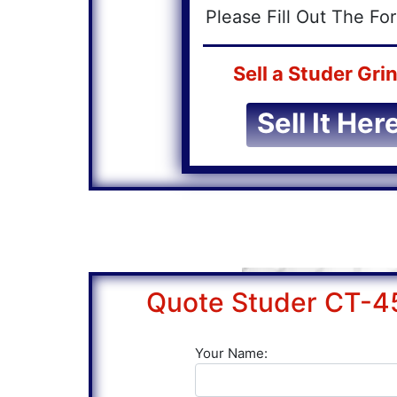
Please Fill Out The F
Sell a Studer Grin
Sell It Here
Quote Studer CT-4
Your Name: