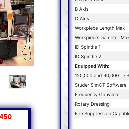
B Axis
C Axis
Workpiece Length Max
Workpiece Diameter Ma
ID Spindle 1
ID Spindle 2
Equipped With:
120,000 and 90,000 ID S
Studer SimCT Software
Frequency Converter
Rotary Dressing
Fire Suppression Capabl
T450