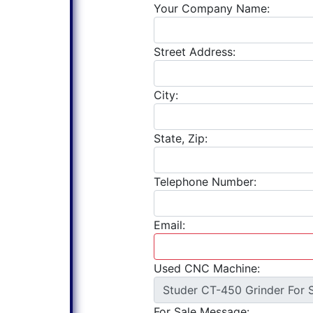
Your Company Name:
Street Address:
City:
State, Zip:
Telephone Number:
Email:
Used CNC Machine:
For Sale Message: