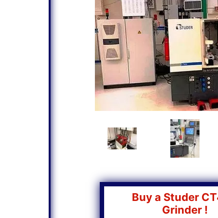
Buy a Studer C
Grinder !