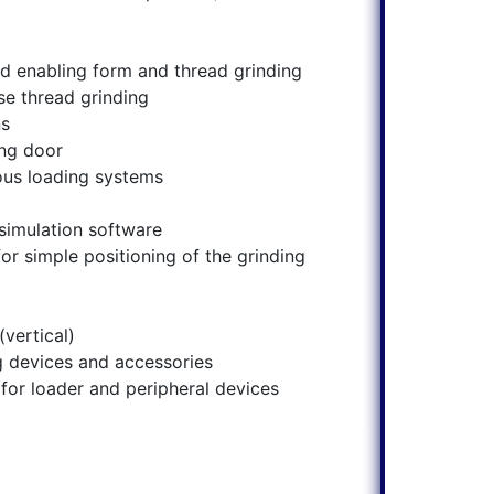
ad enabling form and thread grinding
se thread grinding
ns
ing door
ous loading systems
simulation software
or simple positioning of the grinding
vertical)
 devices and accessories
for loader and peripheral devices