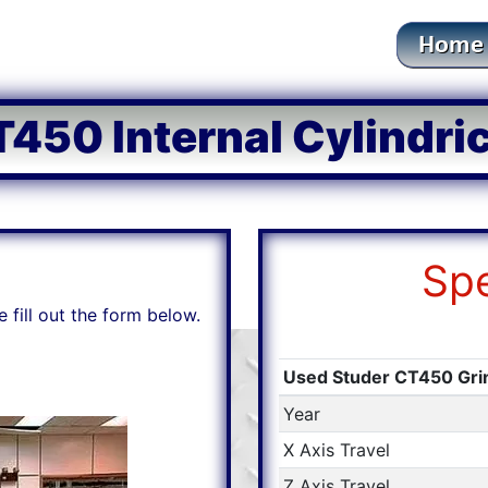
450 Internal Cylindri
Spe
e fill out the form below.
Used Studer CT450 Gr
Year
X Axis Travel
Z Axis Travel