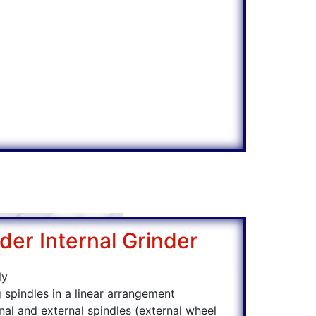
der Internal Grinder
ly
 spindles in a linear arrangement
rnal and external spindles (external wheel