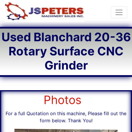
Toggle
Used Blanchard 20-36
Rotary Surface CNC
Grinder
Photos
For a full Quotation on this machine, Please fill out the
form below. Thank You!