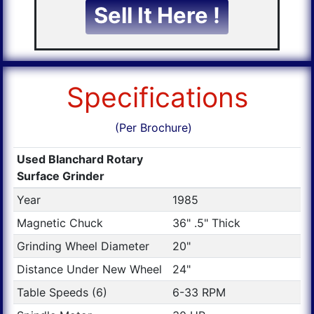
Sell It Here !
Specifications
(Per Brochure)
Used Blanchard Rotary
Surface Grinder
Year
1985
Magnetic Chuck
36" .5" Thick
Grinding Wheel Diameter
20"
Distance Under New Wheel
24"
Table Speeds (6)
6-33 RPM