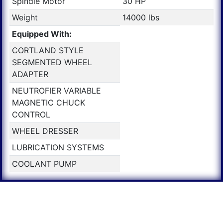
Spindle Motor
30 HP
Weight
14000 lbs
Equipped With:
CORTLAND STYLE
SEGMENTED WHEEL
ADAPTER
NEUTROFIER VARIABLE
MAGNETIC CHUCK
CONTROL
WHEEL DRESSER
LUBRICATION SYSTEMS
COOLANT PUMP