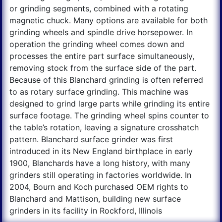
or grinding segments, combined with a rotating
magnetic chuck. Many options are available for both
grinding wheels and spindle drive horsepower. In
operation the grinding wheel comes down and
processes the entire part surface simultaneously,
removing stock from the surface side of the part.
Because of this Blanchard grinding is often referred
to as rotary surface grinding. This machine was
designed to grind large parts while grinding its entire
surface footage. The grinding wheel spins counter to
the table’s rotation, leaving a signature crosshatch
pattern. Blanchard surface grinder was first
introduced in its New England birthplace in early
1900, Blanchards have a long history, with many
grinders still operating in factories worldwide. In
2004, Bourn and Koch purchased OEM rights to
Blanchard and Mattison, building new surface
grinders in its facility in Rockford, Illinois