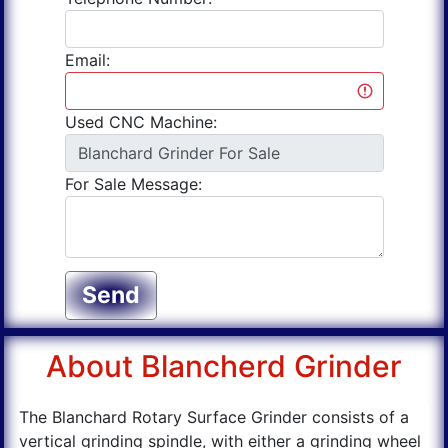
Email:
Used CNC Machine:
For Sale Message:
Send
About Blancherd Grinder
The Blanchard Rotary Surface Grinder consists of a
vertical grinding spindle, with either a grinding wheel