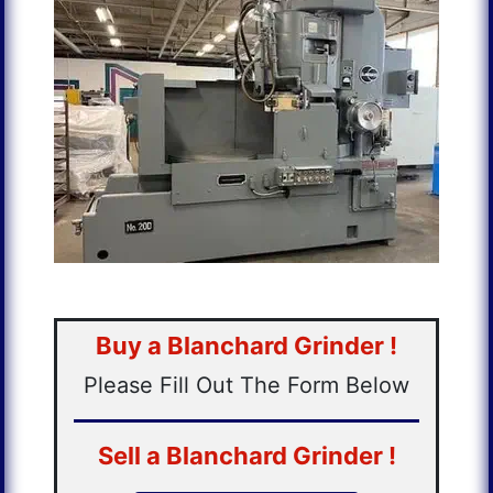
Buy a Blanchard Grinder !
Please Fill Out The Form Below
Sell a Blanchard Grinder !