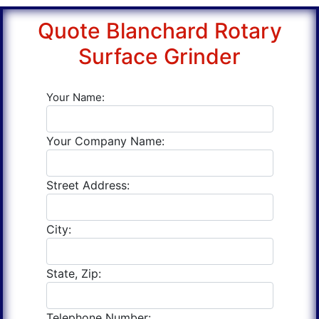
Quote Blanchard Rotary
Surface Grinder
Your Name:
Your Company Name:
Street Address:
City:
State, Zip:
Telephone Number: